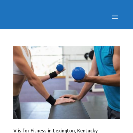
V is for Fitness in Lexington, Kentucky