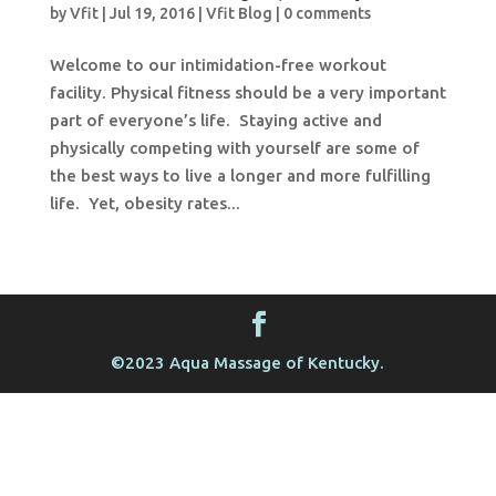
by
Vfit
|
Jul 19, 2016
|
Vfit Blog
|
0 comments
Welcome to our intimidation-free workout
facility. Physical fitness should be a very important
part of everyone’s life. Staying active and
physically competing with yourself are some of
the best ways to live a longer and more fulfilling
life. Yet, obesity rates...
©2023 Aqua Massage of Kentucky.