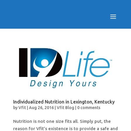
Individualized Nutrition in Lexington, Kentucky
by
Vfit
|
Aug 26, 2016
|
Vfit Blog
|
0 comments
Nutrition is not one size fits all. Simply put, the
reason for Vfit’s existence is to provide a safe and