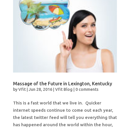
Massage of the Future in Lexington, Kentucky
by
Vfit
|
Jun 28, 2016
|
Vfit Blog
|
0 comments
This is a fast world that we live in. Quicker
internet speeds continue to come out each year,
the latest twitter feed will tell you everything that
has happened around the world within the hour,