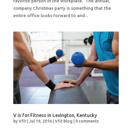
favorite person in the workplace. The annual,
company Christmas party is something that the
entire office looks forward to and...
V is for Fitness in Lexington, Kentucky
by
Vfit
|
Jul 19, 2016
|
Vfit Blog
|
0 comments