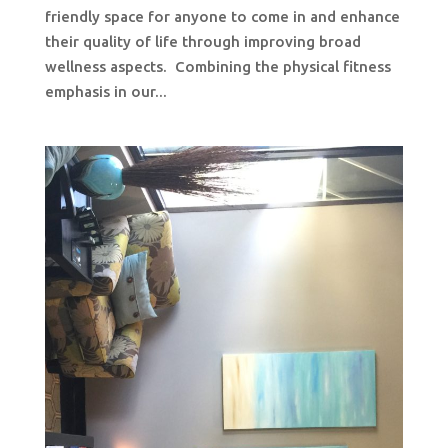
friendly space for anyone to come in and enhance
their quality of life through improving broad
wellness aspects. Combining the physical fitness
emphasis in our...