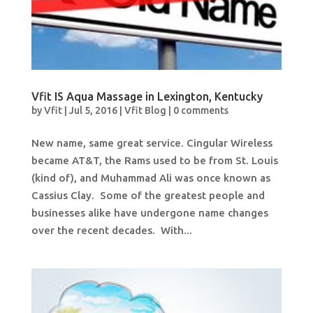
Vfit IS Aqua Massage in Lexington, Kentucky
by
Vfit
|
Jul 5, 2016
|
Vfit Blog
|
0 comments
New name, same great service. Cingular Wireless
became AT&T, the Rams used to be from St. Louis
(kind of), and Muhammad Ali was once known as
Cassius Clay. Some of the greatest people and
businesses alike have undergone name changes
over the recent decades. With...