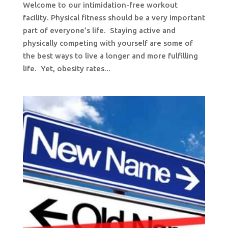
Welcome to our intimidation-free workout
facility. Physical fitness should be a very important
part of everyone’s life. Staying active and
physically competing with yourself are some of
the best ways to live a longer and more fulfilling
life. Yet, obesity rates...