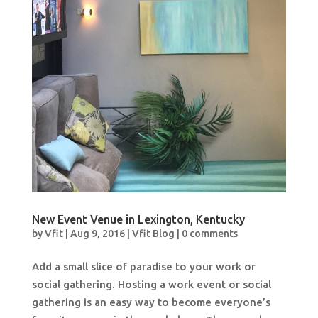
New Event Venue in Lexington, Kentucky
by
Vfit
|
Aug 9, 2016
|
Vfit Blog
|
0 comments
Add a small slice of paradise to your work or
social gathering. Hosting a work event or social
gathering is an easy way to become everyone’s