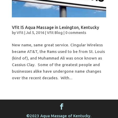
Vfit IS Aqua Massage in Lexington, Kentucky
by
Vfit
|
Jul 5, 2016
|
Vfit Blog
|
0 comments
New name, same great service. Cingular Wireless
became AT&T, the Rams used to be from St. Louis
(kind of), and Muhammad Ali was once known as
Cassius Clay. Some of the greatest people and
businesses alike have undergone name changes
over the recent decades. With...
©2023 Aqua Massage of Kentucky.