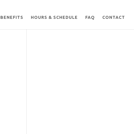
BENEFITS
HOURS & SCHEDULE
FAQ
CONTACT