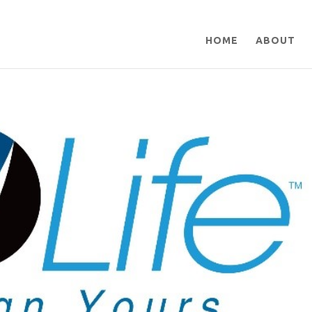
HOME
ABOUT