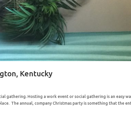
gton, Kentucky
cial gathering. Hosting a work event or social gathering is an easy wa
lace. The annual, company Christmas party is something that the en