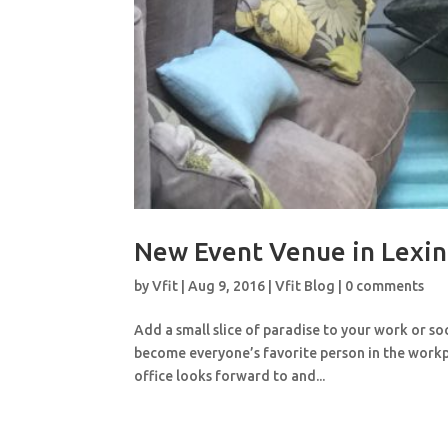
New Event Venue in Lexin
by
Vfit
|
Aug 9, 2016
|
Vfit Blog
|
0 comments
Add a small slice of paradise to your work or so
become everyone’s favorite person in the workp
office looks forward to and...