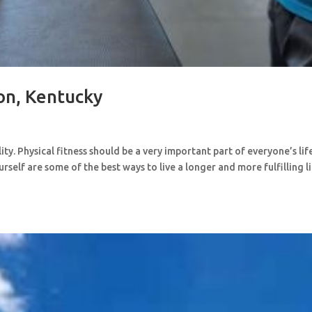
ton, Kentucky
y. Physical fitness should be a very important part of everyone’s lif
rself are some of the best ways to live a longer and more fulfilling l