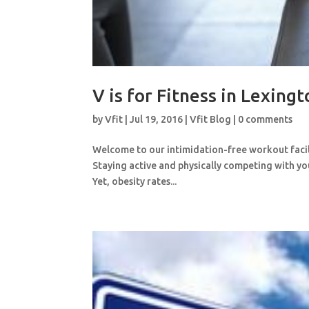
V is for Fitness in Lexing
by
Vfit
|
Jul 19, 2016
|
Vfit Blog
|
0 comments
Welcome to our intimidation-free workout facilit
Staying active and physically competing with you
Yet, obesity rates...