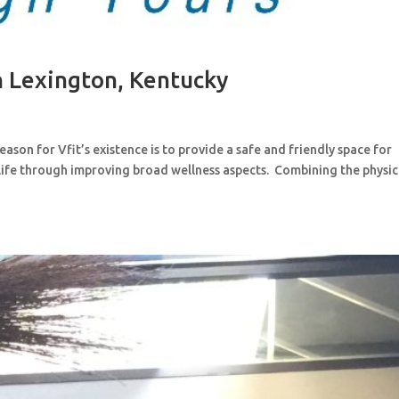
in Lexington, Kentucky
 reason for Vfit’s existence is to provide a safe and friendly space for
life through improving broad wellness aspects. Combining the physic