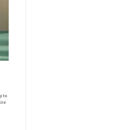
y to
tire