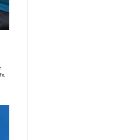
e.
ife.