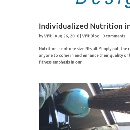
Individualized Nutrition 
by
Vfit
|
Aug 26, 2016
|
Vfit Blog
|
0 comments
Nutrition is not one size fits all. Simply put, the
anyone to come in and enhance their quality of 
fitness emphasis in our...